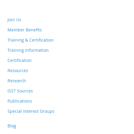
Join Us
Member Benefits
Training & Certification
Training Information
Certification
Resources
Research
ISST Sources
Publications
Special Interest Groups
Blog