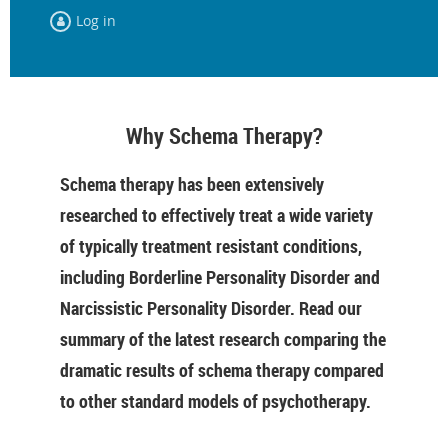
Log in
Why Schema Therapy?
Schema therapy has been extensively
researched to effectively treat a wide variety
of typically treatment resistant conditions,
including Borderline Personality Disorder and
Narcissistic Personality Disorder. Read our
summary of the latest research comparing the
dramatic results of schema therapy compared
to other standard models of psychotherapy.