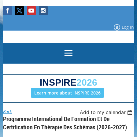
Log in
INSPIRE
2026
Learn more about INSPIRE 2026
Back
Add to my calendar
Programme International De Formation Et De
Certification En Thérapie Des Schémas (2026-2027)