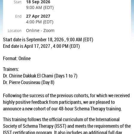
18 Sep 2026
Start
9:00 AM (EDT)
27 Apr 2027
End
4:00 PM (EDT)
Online - Zoom
Location
Start date is September 18, 2026 , 9:00 AM (EDT)
End date is April 17, 2027 , 4:00 PM (EDT)
Format: Online
Trainers:
Dr. Chirine Dakkak El Chami (Days 1 to 7)
Dr. Pierre Cousineau (Day 8)
Following the success of the previous cohorts, for which we received
highly positive feedback from participants, we are pleased to
announce a new cohort of our 48-hour Schema Therapy training.
This training follows the official curriculum of the International
Society of Schema Therapy (ISST) and meets the requirements of the
ISST certification program. It also includes an additional full day