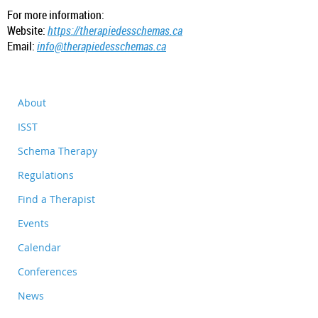
For more information:
Website:
https://therapiedesschemas.ca
Email:
info@therapiedesschemas.ca
About
ISST
Schema Therapy
Regulations
Find a Therapist
Events
Calendar
Conferences
News