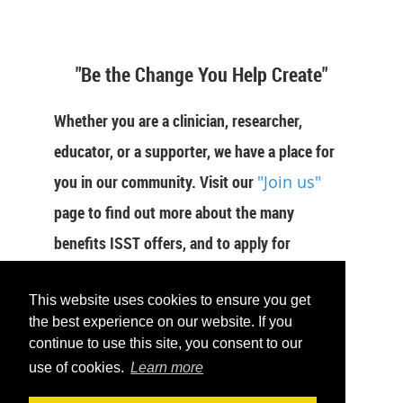
"Be the Change You Help Create"
Whether you are a clinician, researcher,
educator, or a supporter, we have a place for
you in our community. Visit our
"Join us"
page to find out more about the many
benefits ISST offers, and to apply for
membership now.
This website uses cookies to ensure you get
JOIN US
the best experience on our website. If you
continue to use this site, you consent to our
use of cookies.
Learn more