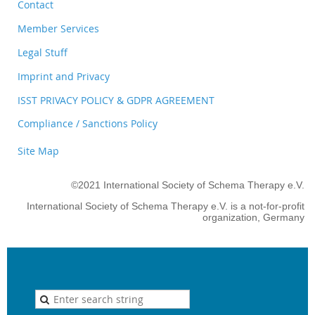
Contact
Member Services
Legal Stuff
Imprint and Privacy
ISST PRIVACY POLICY & GDPR AGREEMENT
Compliance / Sanctions Policy
Site Map
©2021 International Society of Schema Therapy e.V.
International Society of Schema Therapy e.V. is a not-for-profit
organization, Germany