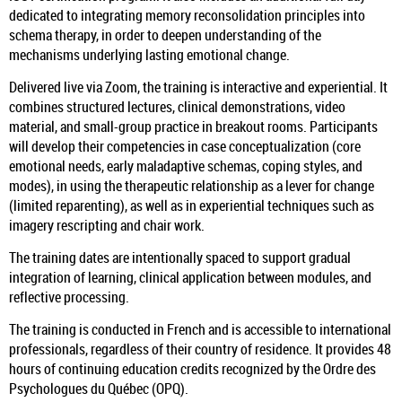
dedicated to integrating memory reconsolidation principles into
schema therapy, in order to deepen understanding of the
mechanisms underlying lasting emotional change.
Delivered live via Zoom, the training is interactive and experiential. It
combines structured lectures, clinical demonstrations, video
material, and small-group practice in breakout rooms. Participants
will develop their competencies in case conceptualization (core
emotional needs, early maladaptive schemas, coping styles, and
modes), in using the therapeutic relationship as a lever for change
(limited reparenting), as well as in experiential techniques such as
imagery rescripting and chair work.
The training dates are intentionally spaced to support gradual
integration of learning, clinical application between modules, and
reflective processing.
The training is conducted in French and is accessible to international
professionals, regardless of their country of residence. It provides 48
hours of continuing education credits recognized by the Ordre des
Psychologues du Québec (OPQ).