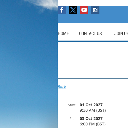
HOME
CONTACT US
JOIN U
Back
01 Oct 2027
Start
9:30 AM (BST)
03 Oct 2027
End
6:00 PM (BST)