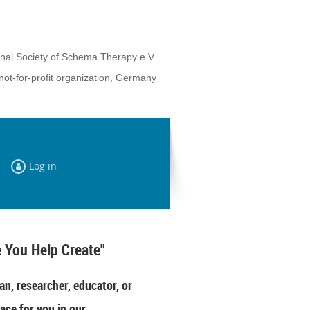
onal Society of Schema Therapy e.V.
not-for-profit organization, Germany
Log in
 You Help Create"
an, researcher, educator, or
ace for you in our