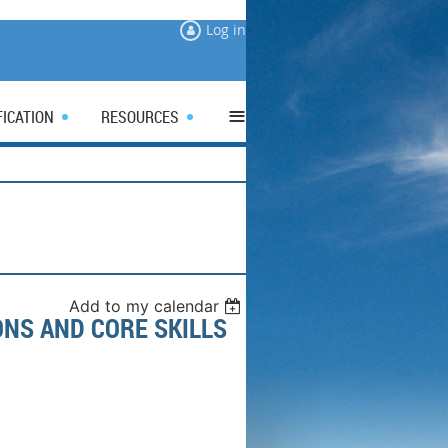
Log in
≡
FICATION
RESOURCES
Add to my calendar
NS AND CORE SKILLS