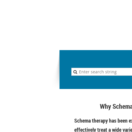
Why Schema
Schema therapy has been ex
effectively treat a wide vari