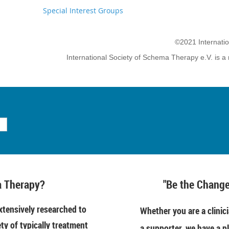
Special Interest Groups
©2021 Internati
International Society of Schema Therapy e.V. is a 
 Therapy?
"Be the Change
tensively researched to
Whether you are a clinici
ety of typically treatment
a supporter, we have a pl