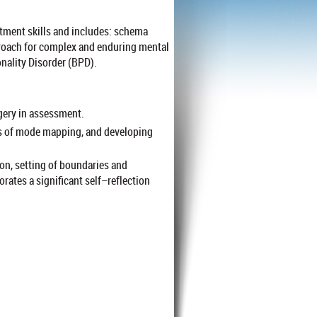
ment skills and includes: schema
roach for complex and enduring mental
onality Disorder (BPD).
ery in assessment.
ss of mode mapping, and developing
on, setting of boundaries and
ates a significant self–reflection