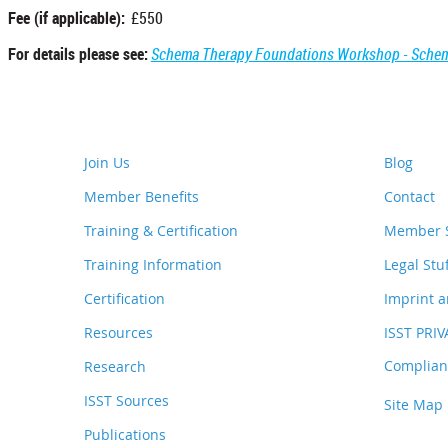
Fee (if applicable):
£550
For details please see:
Schema Therapy Foundations Workshop - Schem
Join Us
Blog
Member Benefits
Contact
Training & Certification
Member S
Training Information
Legal Stu
Certification
Imprint a
Resources
ISST PRI
Complianc
Research
ISST Sources
Site Map
Publications