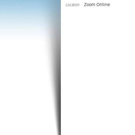
Zoom Online
Location