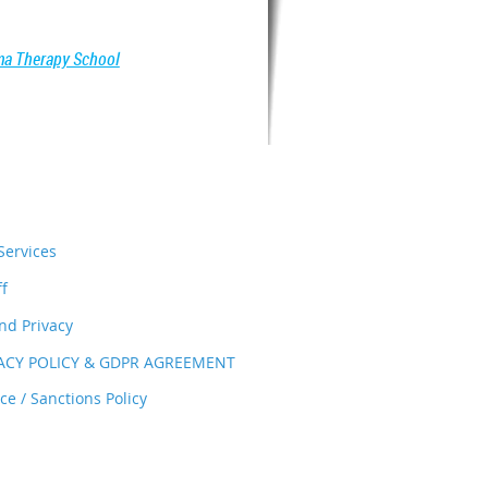
a Therapy School
ervices
ff
nd Privacy
VACY POLICY & GDPR AGREEMENT
e / Sanctions Policy