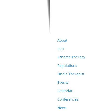
About
ISST
Schema Therapy
Regulations
Find a Therapist
Events
Calendar
Conferences
News