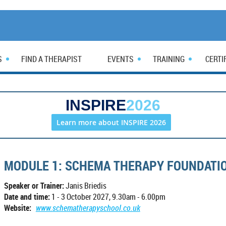
S
FIND A THERAPIST
EVENTS
TRAINING
CERTI
INSPIRE
2026
Learn more about INSPIRE 2026
MODULE 1: SCHEMA THERAPY FOUNDATIO
Speaker or Trainer:
Janis Briedis
Date and time:
1 - 3 October 2027, 9.30am - 6.00pm
Website:
www.schematherapyschool.co.uk