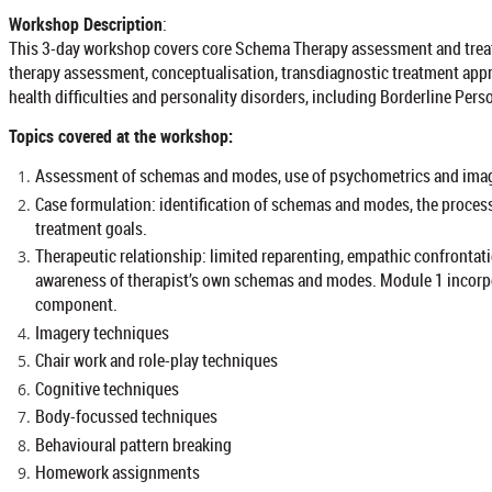
Workshop Description
:
This 3-day workshop covers core Schema Therapy assessment and treat
therapy assessment, conceptualisation, transdiagnostic treatment app
health difficulties and personality disorders, including Borderline Pers
Topics covered at the workshop:
Assessment of schemas and modes, use of psychometrics and imag
Case formulation: identification of schemas and modes, the proce
treatment goals.
Therapeutic relationship: limited reparenting, empathic confrontati
awareness of therapist’s own schemas and modes. Module 1 incorpor
component.
Imagery techniques
Chair work and role-play techniques
Cognitive techniques
Body-focussed techniques
Behavioural pattern breaking
Homework assignments