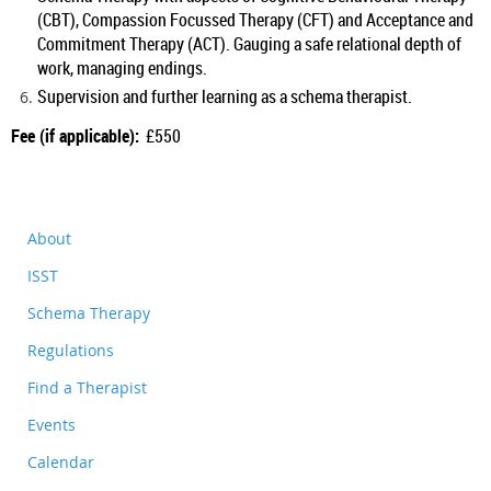
(CBT), Compassion Focussed Therapy (CFT) and Acceptance and
Commitment Therapy (ACT). Gauging a safe relational depth of
work, managing endings.
Supervision and further learning as a schema therapist.
Fee (if applicable):
£550
About
ISST
Schema Therapy
Regulations
Find a Therapist
Events
Calendar