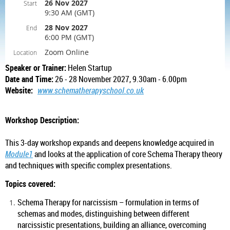
26 Nov 2027
Start
9:30 AM (GMT)
28 Nov 2027
End
6:00 PM (GMT)
Zoom Online
Location
Speaker or Trainer:
Helen Startup
Date and Time:
26 - 28 November 2027, 9.30am - 6.00pm
Website:
www.schematherapyschool.co.uk
Workshop Description:
This 3-day workshop expands and deepens knowledge acquired in
Module1
and looks at the application of core Schema Therapy theory
and techniques with specific complex presentations.
Topics covered:
Schema Therapy for narcissism – formulation in terms of
schemas and modes, distinguishing between different
narcissistic presentations, building an alliance, overcoming