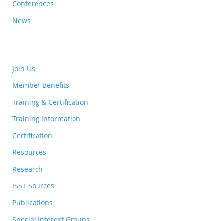
Conferences
News
Join Us
Member Benefits
Training & Certification
Training Information
Certification
Resources
Research
ISST Sources
Publications
Special Interest Groups