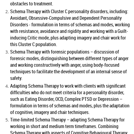
obstacles to treatment.
Schema Therapy with Cluster C personality disorders, including:
Avoidant, Obsessive-Compulsive and Dependent Personality
Disorders - formulation in terms of schemas and modes, working
with resistance, avoidance and rigidity and working with a Guilt-
inducing Critic mode, plus adapting imagery and chair work for
this Cluster C population.
Schema Therapy with forensic populations – discussion of
forensic modes, distinguishing between different types of anger
and working constructively with anger, using body-focused
techniques to facilitate the development of an internal sense of
safety.
Adapting Schema Therapy to work with clients with significant
difficulties who do not meet criteria for a personality disorder,
such as Eating Disorder, OCD, Complex PTSD or Depression –
formulation in terms of schemas and modes, plus the adaptation
of cognitive, imagery and chair techniques.
Time-limited Schema Therapy – adapting Schema Therapy for
working in short and medium term timeframes. Combining
Schema Therapy with aspects of Cognitive Behavioural Therapy