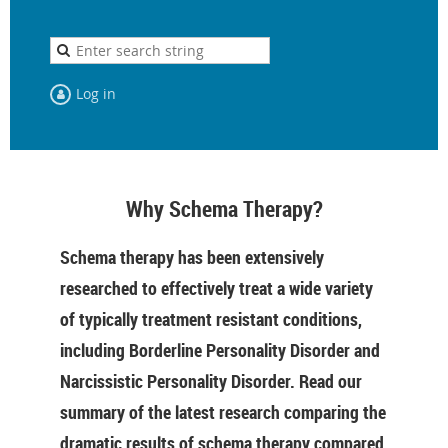
Log in
Why Schema Therapy?
Schema therapy has been extensively
researched to effectively treat a wide variety
of typically treatment resistant conditions,
including Borderline Personality Disorder and
Narcissistic Personality Disorder. Read our
summary of the latest research comparing the
dramatic results of schema therapy compared