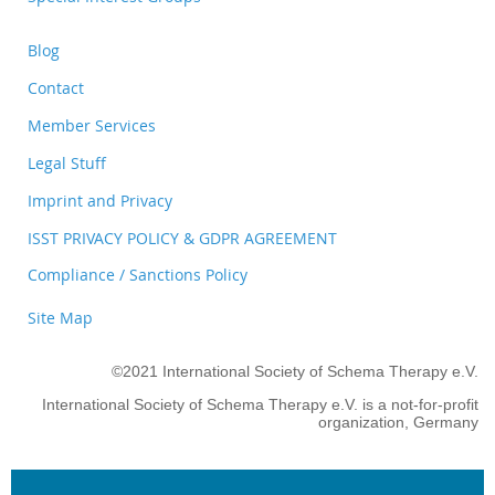
Blog
Contact
Member Services
Legal Stuff
Imprint and Privacy
ISST PRIVACY POLICY & GDPR AGREEMENT
Compliance / Sanctions Policy
Site Map
©2021 International Society of Schema Therapy e.V.
International Society of Schema Therapy e.V. is a not-for-profit
organization, Germany