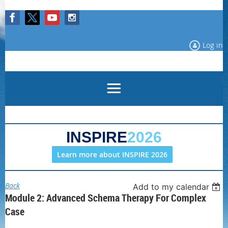
Log in
INSPIRE
2026
Learn more about INSPIRE 2026
Back
Add to my calendar
Module 2: Advanced Schema Therapy For Complex
Case