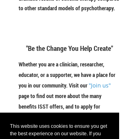
to other standard models of psychotherapy.
"Be the Change You Help Create"
Whether you are a clinician, researcher,
educator, or a supporter, we have a place for
you in our community. Visit our
"Join us"
page to find out more about the many
benefits ISST offers, and to apply for
membership now.
This website uses cookies to ensure you get
the best experience on our website. If you