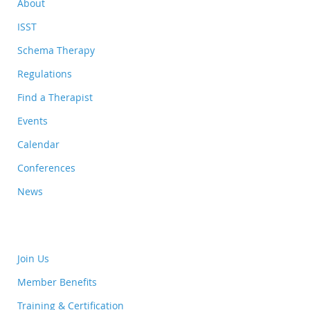
About
ISST
Schema Therapy
Regulations
Find a Therapist
Events
Calendar
Conferences
News
Join Us
Member Benefits
Training & Certification