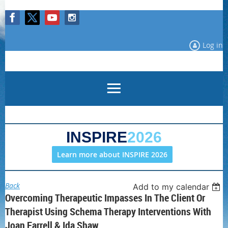
Log in
INSPIRE
2026
Learn more about INSPIRE 2026
Back
Add to my calendar
Overcoming Therapeutic Impasses In The Client Or
Therapist Using Schema Therapy Interventions With
Joan Farrell & Ida Shaw