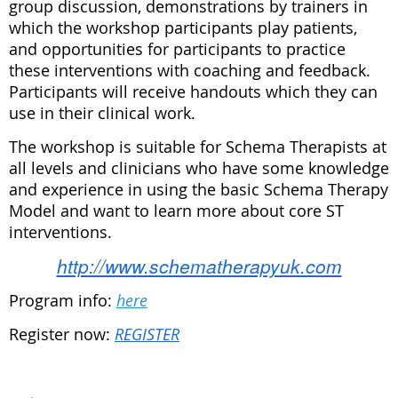
group discussion, demonstrations by trainers in
which the workshop participants play patients,
and opportunities for participants to practice
these interventions with coaching and feedback.
Participants will receive handouts which they can
use in their clinical work.
The workshop is suitable for Schema Therapists at
all levels and clinicians who have some knowledge
and experience in using the basic Schema Therapy
Model and want to learn more about core ST
interventions.
http://www.schematherapyuk.com
Program info:
here
Register now:
REGISTER