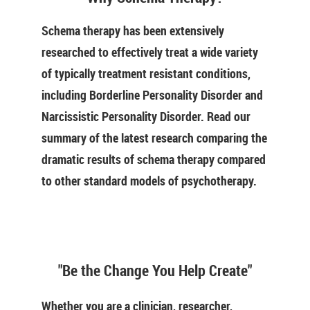
Schema therapy has been extensively
researched to effectively treat a wide variety
of typically treatment resistant conditions,
including Borderline Personality Disorder and
Narcissistic Personality Disorder. Read our
summary of the latest research comparing the
dramatic results of schema therapy compared
to other standard models of psychotherapy.
"Be the Change You Help Create"
Whether you are a clinician, researcher,