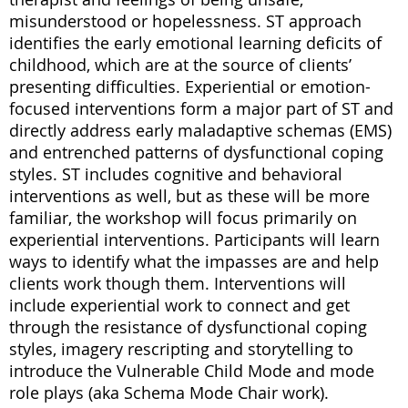
misunderstood or hopelessness. ST approach
identifies the early emotional learning deficits of
childhood, which are at the source of clients’
presenting difficulties. Experiential or emotion-
focused interventions form a major part of ST and
directly address early maladaptive schemas (EMS)
and entrenched patterns of dysfunctional coping
styles. ST includes cognitive and behavioral
interventions as well, but as these will be more
familiar, the workshop will focus primarily on
experiential interventions. Participants will learn
ways to identify what the impasses are and help
clients work though them. Interventions will
include experiential work to connect and get
through the resistance of dysfunctional coping
styles, imagery rescripting and storytelling to
introduce the Vulnerable Child Mode and mode
role plays (aka Schema Mode Chair work).