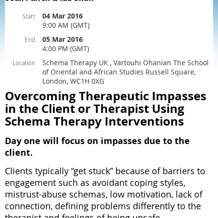
04 Mar 2016
Start
9:00 AM (GMT)
05 Mar 2016
End
4:00 PM (GMT)
Schema Therapy UK , Vartouhi Ohanian The School
Location
of Oriental and African Studies Russell Square,
London, WC1H 0XG
Overcoming Therapeutic Impasses
in the Client or Therapist Using
Schema Therapy Interventions
Day one will focus on impasses due to the
client.
Clients typically “get stuck” because of barriers to
engagement such as avoidant coping styles,
mistrust-abuse schemas, low motivation, lack of
connection, defining problems differently to the
therapist and feelings of being unsafe,