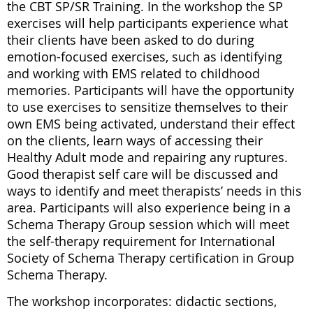
the CBT SP/SR Training. In the workshop the SP
exercises will help participants experience what
their clients have been asked to do during
emotion-focused exercises, such as identifying
and working with EMS related to childhood
memories. Participants will have the opportunity
to use exercises to sensitize themselves to their
own EMS being activated, understand their effect
on the clients, learn ways of accessing their
Healthy Adult mode and repairing any ruptures.
Good therapist self care will be discussed and
ways to identify and meet therapists’ needs in this
area. Participants will also experience being in a
Schema Therapy Group session which will meet
the self-therapy requirement for International
Society of Schema Therapy certification in Group
Schema Therapy.
The workshop incorporates: didactic sections,