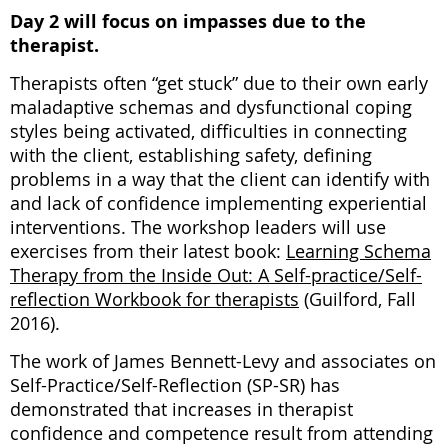
Day 2 will focus on impasses due to the
therapist.
Therapists often “get stuck” due to their own early
maladaptive schemas and dysfunctional coping
styles being activated, difficulties in connecting
with the client, establishing safety, defining
problems in a way that the client can identify with
and lack of confidence implementing experiential
interventions. The workshop leaders will use
exercises from their latest book:
Learning Schema
Therapy from the Inside Out: A Self-practice/Self-
reflection Workbook for therapists
(Guilford, Fall
2016).
The work of James Bennett-Levy and associates on
Self-Practice/Self-Reflection (SP-SR) has
demonstrated that increases in therapist
confidence and competence result from attending