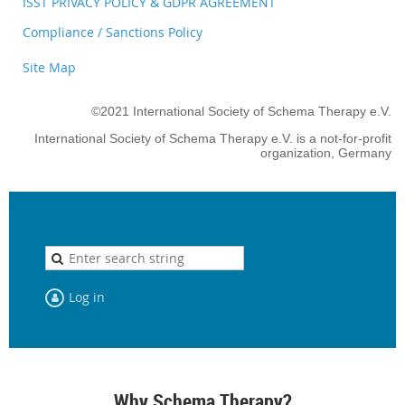
ISST PRIVACY POLICY & GDPR AGREEMENT
Compliance / Sanctions Policy
Site Map
©2021 International Society of Schema Therapy e.V.
International Society of Schema Therapy e.V. is a not-for-profit
organization, Germany
Log in
Why Schema Therapy?