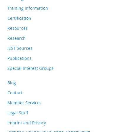
Training Information
Certification
Resources
Research
ISST Sources
Publications
Special Interest Groups
Blog
Contact
Member Services
Legal Stuff
Imprint and Privacy