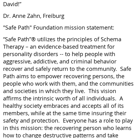
David!”
Dr. Anne Zahn, Freiburg
"Safe Path" Foundation mission statement:
“Safe Path”® utilizes the principles of Schema
Therapy – an evidence-based treatment for
personality disorders -- to help people with
aggressive, addictive, and criminal behavior
recover and safely return to the community. Safe
Path aims to empower recovering persons, the
people who work with them, and the communities
and societies in which they live. This vision
affirms the intrinsic worth of all individuals. A
healthy society embraces and accepts all of its
members, while at the same time insuring their
safety and protection. Everyone has a role to play
in this mission: the recovering person who learns
how to change destructive patterns and take