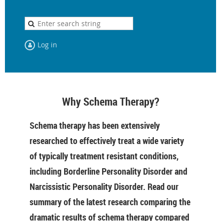
Log in
Why Schema Therapy?
Schema therapy has been extensively
researched to effectively treat a wide variety
of typically treatment resistant conditions,
including Borderline Personality Disorder and
Narcissistic Personality Disorder. Read our
summary of the latest research comparing the
dramatic results of schema therapy compared