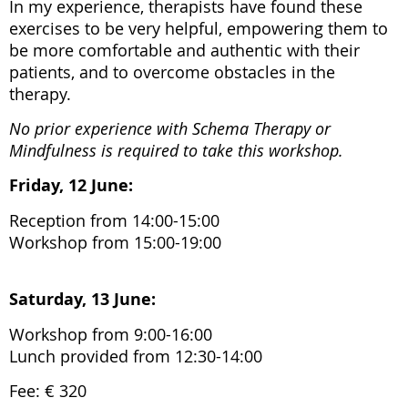
In my experience, therapists have found these
exercises to be very helpful, empowering them to
be more comfortable and authentic with their
patients, and to overcome obstacles in the
therapy.
No prior experience with Schema Therapy or
Mindfulness is required to take this workshop.
Friday, 12 June:
Reception from 14:00-15:00
Workshop from 15:00-19:00
Saturday, 13 June:
Workshop from 9:00-16:00
Lunch provided from 12:30-14:00
Fee: € 320