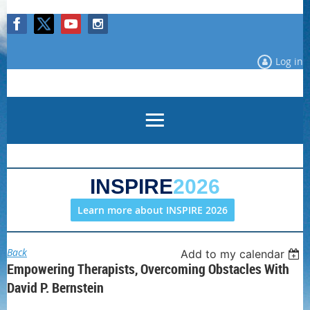
Log in
INSPIRE
2026
Learn more about INSPIRE 2026
Back
Add to my calendar
Empowering Therapists, Overcoming Obstacles With
David P. Bernstein