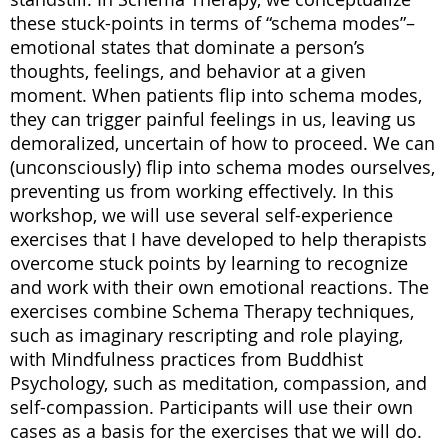
these stuck-points in terms of “schema modes”–
emotional states that dominate a person’s
thoughts, feelings, and behavior at a given
moment. When patients flip into schema modes,
they can trigger painful feelings in us, leaving us
demoralized, uncertain of how to proceed. We can
(unconsciously) flip into schema modes ourselves,
preventing us from working effectively. In this
workshop, we will use several self-experience
exercises that I have developed to help therapists
overcome stuck points by learning to recognize
and work with their own emotional reactions. The
exercises combine Schema Therapy techniques,
such as imaginary rescripting and role playing,
with Mindfulness practices from Buddhist
Psychology, such as meditation, compassion, and
self-compassion. Participants will use their own
cases as a basis for the exercises that we will do.