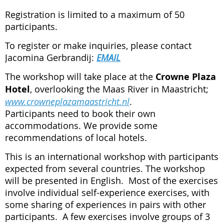
Registration is limited to a maximum of 50
participants.
To register or make inquiries, please contact
Jacomina Gerbrandij:
EMAIL
The workshop will take place at the
Crowne Plaza
Hotel
, overlooking the Maas River in Maastricht;
www.crowneplazamaastricht.nl
.
Participants need to book their own
accommodations.
We provide some
recommendations of local hotels.
This is an international workshop with participants
expected from several countries. The workshop
will be presented in English. Most of the exercises
involve individual self-experience exercises, with
some sharing of experiences in pairs with other
participants. A few exercises involve groups of 3