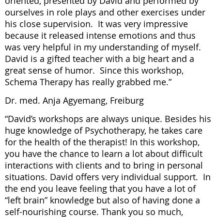
oriented, presented by David and performed by
ourselves in role plays and other exercises under
his close supervision. It was very impressive
because it released intense emotions and thus
was very helpful in my understanding of myself.
David is a gifted teacher with a big heart and a
great sense of humor. Since this workshop,
Schema Therapy has really grabbed me.”
Dr. med. Anja Agyemang, Freiburg
“David’s workshops are always unique. Besides his
huge knowledge of Psychotherapy, he takes care
for the health of the therapist! In this workshop,
you have the chance to learn a lot about difficult
interactions with clients and to bring in personal
situations. David offers very individual support. In
the end you leave feeling that you have a lot of
“left brain” knowledge but also of having done a
self-nourishing course. Thank you so much,