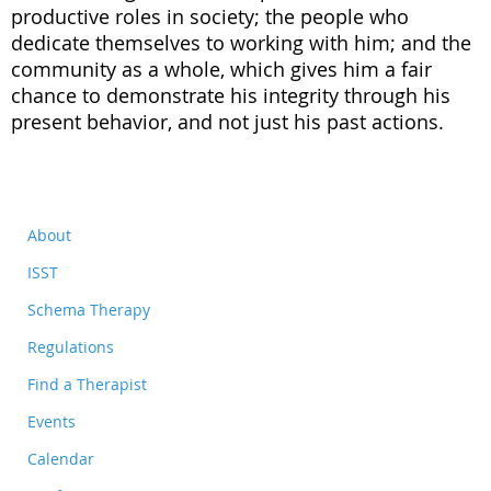
productive roles in society; the people who
dedicate themselves to working with him; and the
community as a whole, which gives him a fair
chance to demonstrate his integrity through his
present behavior, and not just his past actions.
About
ISST
Schema Therapy
Regulations
Find a Therapist
Events
Calendar