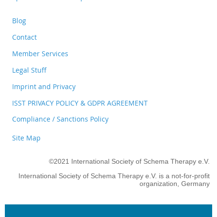
Blog
Contact
Member Services
Legal Stuff
Imprint and Privacy
ISST PRIVACY POLICY & GDPR AGREEMENT
Compliance / Sanctions Policy
Site Map
©2021 International Society of Schema Therapy e.V.
International Society of Schema Therapy e.V. is a not-for-profit
organization, Germany