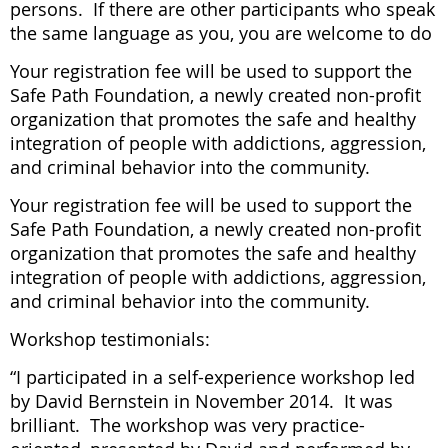
persons. If there are other participants who speak
the same language as you, you are welcome to do
Your registration fee will be used to support the
Safe Path Foundation, a newly created non-profit
organization that promotes the safe and healthy
integration of people with addictions, aggression,
and criminal behavior into the community.
Your registration fee will be used to support the
Safe Path Foundation, a newly created non-profit
organization that promotes the safe and healthy
integration of people with addictions, aggression,
and criminal behavior into the community.
Workshop testimonials:
“I participated in a self-experience workshop led
by David Bernstein in November 2014. It was
brilliant. The workshop was very practice-