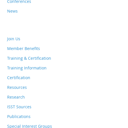
Conferences
News
Join Us
Member Benefits
Training & Certification
Training Information
Certification
Resources
Research
ISST Sources
Publications
Special Interest Groups