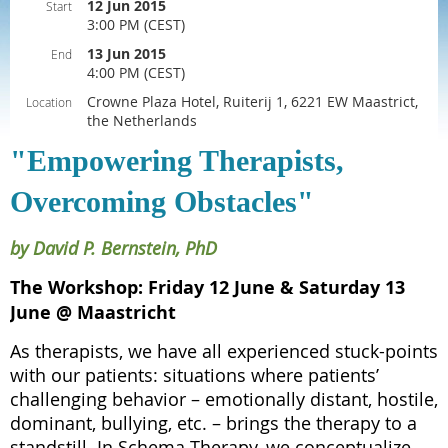
12 Jun 2015
Start
3:00 PM (CEST)
13 Jun 2015
End
4:00 PM (CEST)
Crowne Plaza Hotel, Ruiterij 1, 6221 EW Maastrict,
Location
the Netherlands
"Empowering Therapists,
Overcoming Obstacles"
by David P. Bernstein, PhD
The Workshop: Friday 12 June & Saturday 13
June @ Maastricht
As therapists, we have all experienced stuck-points
with our patients: situations where patients’
challenging behavior – emotionally distant, hostile,
dominant, bullying, etc. – brings the therapy to a
standstill. In Schema Therapy, we conceptualize