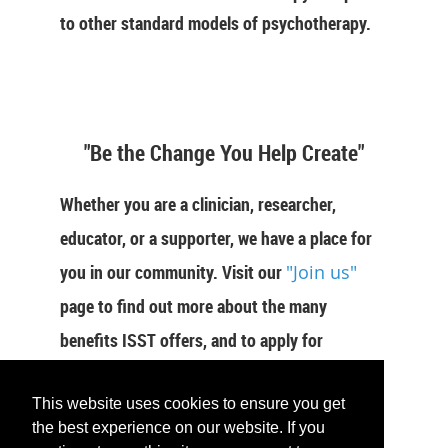
to other standard models of psychotherapy.
"Be the Change You Help Create"
Whether you are a clinician, researcher,
educator, or a supporter, we have a place for
you in our community. Visit our
"Join us"
page to find out more about the many
benefits ISST offers, and to apply for
membership now.
This website uses cookies to ensure you get
the best experience on our website. If you