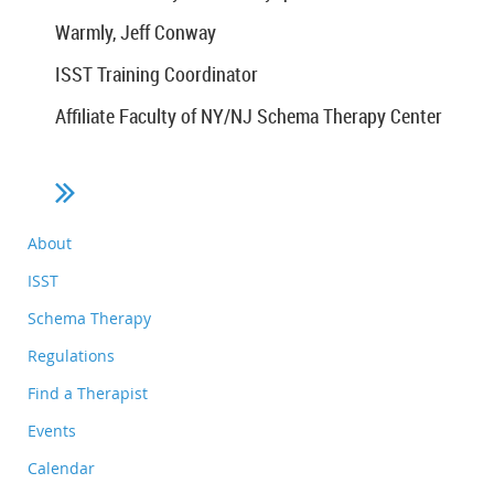
Warmly, Jeff Conway
ISST Training Coordinator
Affiliate Faculty of NY/NJ Schema Therapy Center
About
ISST
Schema Therapy
Regulations
Find a Therapist
Events
Calendar