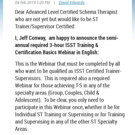
|
04 Feb 2019 1:20 PM
David Edwards
Dear Advanced Level Certified Schema Therapist
who are not yet but would like to be ST
Trainer/Supervisor Certified:
I, Jeff Conway, am happy to announce the semi-
annual required 3-hour ISST Training &
Certification Basics Webinar in English:
This is the Webinar that must be completed by all
who want to be qualified as ISST Certified Trainer-
Supervisors. This is required also a required
Webinar for those achieving T-S in any of the
specialty areas (Group, Couples, Child &
Adolescent). To be clear, you only need to
participate in this Webinar once, whether it be for
Individual ST Training or Supervising or for Training
and Supervising in any of the other ST Specialty
Areas.