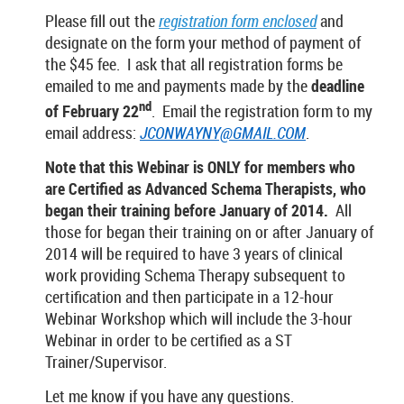
Please fill out the
registration form enclosed
and
designate on the form your method of payment of
the $45 fee. I ask that all registration forms be
emailed to me and payments made by the
deadline
nd
of February
22
. Email the registration form to my
email address:
JCONWAYNY@GMAIL.COM
.
Note that this Webinar is ONLY for members who
are Certified as Advanced Schema Therapists, who
began their training before January of 2014.
All
those for began their training on or after January of
2014 will be required to have 3 years of clinical
work providing Schema Therapy subsequent to
certification and then participate in a 12-hour
Webinar Workshop which will include the 3-hour
Webinar in order to be certified as a ST
Trainer/Supervisor.
Let me know if you have any questions.