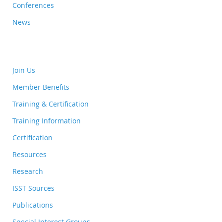
Conferences
News
Join Us
Member Benefits
Training & Certification
Training Information
Certification
Resources
Research
ISST Sources
Publications
Special Interest Groups