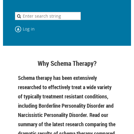
Log in
Why Schema Therapy?
Schema therapy has been extensively
researched to effectively treat a wide variety
of typically treatment resistant conditions,
including Borderline Personality Disorder and
Narcissistic Personality Disorder. Read our
summary of the latest research comparing the
dramatic results of schema therapy compared