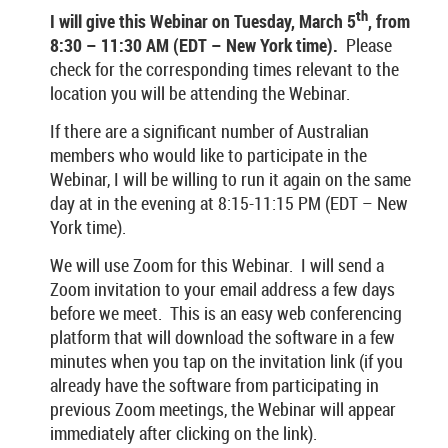
th
I will give this Webinar on Tuesday, March 5
, from
8:30 – 11:30 AM (EDT – New York time).
Please
check for the corresponding times relevant to the
location you will be attending the Webinar.
If there are a significant number of Australian
members who would like to participate in the
Webinar, I will be willing to run it again on the same
day at in the evening at 8:15-11:15 PM (EDT – New
York time).
We will use Zoom for this Webinar. I will send a
Zoom invitation to your email address a few days
before we meet. This is an easy web conferencing
platform that will download the software in a few
minutes when you tap on the invitation link (if you
already have the software from participating in
previous Zoom meetings, the Webinar will appear
immediately after clicking on the link).