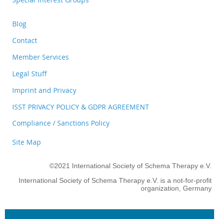
Blog
Contact
Member Services
Legal Stuff
Imprint and Privacy
ISST PRIVACY POLICY & GDPR AGREEMENT
Compliance / Sanctions Policy
Site Map
©2021 International Society of Schema Therapy e.V.
International Society of Schema Therapy e.V. is a not-for-profit
organization, Germany