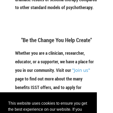
to other standard models of psychotherapy.
"Be the Change You Help Create"
Whether you are a clinician, researcher,
educator, or a supporter, we have a place for
you in our community. Visit our
"Join us"
page to find out more about the many
benefits ISST offers, and to apply for
membership now.
This website uses cookies to ensure you get
the best experience on our website. If you