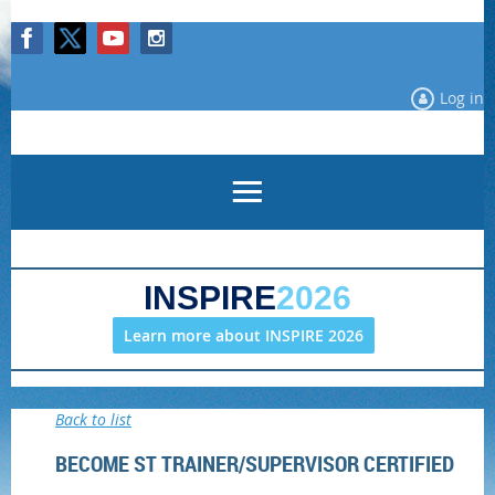
Log in
INSPIRE
2026
Learn more about INSPIRE 2026
Back to list
BECOME ST TRAINER/SUPERVISOR CERTIFIED