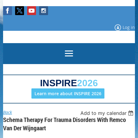
Log in
INSPIRE
2026
Learn more about INSPIRE 2026
Back
Add to my calendar
Schema Therapy For Trauma Disorders With Remco
Van Der Wijngaart