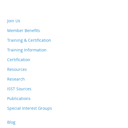
Join Us
Member Benefits
Training & Certification
Training Information
Certification
Resources
Research
ISST Sources
Publications
Special Interest Groups
Blog