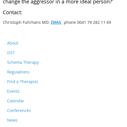
change the aggressor in a more ideal person?’
Contact:
Christoph Fuhrhans MD:
EMAIL
phone 0041 79 282 11 69
About
ISST
Schema Therapy
Regulations
Find a Therapist
Events
Calendar
Conferences
News