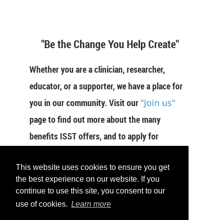
"Be the Change You Help Create"
Whether you are a clinician, researcher,
educator, or a supporter, we have a place for
you in our community. Visit our
"Join us"
page to find out more about the many
benefits ISST offers, and to apply for
membership now.
This website uses cookies to ensure you get
JOIN US
the best experience on our website. If you
continue to use this site, you consent to our
use of cookies.
Learn more