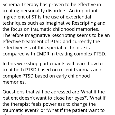
Switzerland
Switzerland
Switzerland
Switzerland
Switzerland
Switzerland
Schema Therapy has proven to be effective in
(ISTOS)
(ISTOS)
(ISTOS)
(ISTOS)
(ISTOS)
(ISTOS)
treating personality disorders. An important
/
/
/
/
/
/
Center
Center
Center
Center
Center
Center
ingredient of ST is the use of experiential
of
of
of
of
of
of
techniques such as Imaginative Rescripting and
Education
Education
Education
Education
Education
Education
and
and
and
and
and
and
the focus on traumatic childhood memories.
Research
Research
Research
Research
Research
Research
Therefore Imaginative Rescripting seems to be an
www.istos.ch
9500
9500
9500
9500
9500
9500
Wil,
Wil,
Wil,
Wil,
Wil,
Wil,
effective treatment of PTSD and currently the
www.en.istos.ch
Switzerland
Switzerland
Switzerland
Switzerland
Switzerland
Switzerland
effectiveness of this special technique is
compared with EMDR in treating complex PTSD.
In this workshop participants will learn how to
treat both PTSD based on recent traumas and
complex PTSD based on early childhood
memories.
www.istos.ch
www.istos.ch
www.istos.ch
www.istos.ch
www.istos.ch
www.istos.ch
Questions that will be adressed are ‘What if the
www.en.istos.ch
www.en.istos.ch
www.en.istos.ch
www.en.istos.ch
www.en.istos.ch
www.en.istos.ch
patient doesn’t want to close her eyes?’, ‘What if
the therapist feels powerless to change the
traumatic event?’ or ‘What if the patient want to