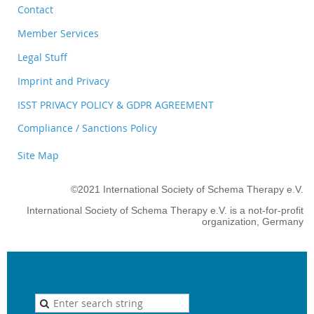
Contact
Member Services
Legal Stuff
Imprint and Privacy
ISST PRIVACY POLICY & GDPR AGREEMENT
Compliance / Sanctions Policy
Site Map
©2021 International Society of Schema Therapy e.V.
International Society of Schema Therapy e.V. is a not-for-profit
organization, Germany