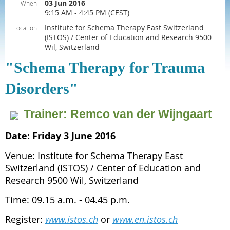
03 Jun 2016
When
9:15 AM - 4:45 PM (CEST)
Institute for Schema Therapy East Switzerland
Location
(ISTOS) / Center of Education and Research 9500
Wil, Switzerland
"Schema Therapy for Trauma
Disorders"
Venue:
Institute
for
Trainer: Remco van der Wijngaart
Schema
Therapy
East
Date: Friday 3 June 2016
Switzerland
(ISTOS)
Venue: Institute for Schema Therapy East
/
Switzerland (ISTOS) / Center of Education and
Center
of
Research 9500 Wil, Switzerland
Education
Venue:
Venue:
Venue:
Venue:
Venue:
Venue:
and
Institute
Institute
Institute
Institute
Institute
Institute
Time: 09.15 a.m. - 04.45 p.m.
Research
for
for
for
for
for
for
9500
Schema
Schema
Schema
Schema
Schema
Schema
Wil,
Register:
www.istos.ch
or
www.en.istos.ch
Therapy
Therapy
Therapy
Therapy
Therapy
Therapy
Switzerland
East
East
East
East
East
East