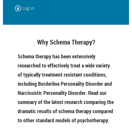
Log in
Why Schema Therapy?
Schema therapy has been extensively
researched to effectively treat a wide variety
of typically treatment resistant conditions,
including Borderline Personality Disorder and
Narcissistic Personality Disorder. Read our
summary of the latest research comparing the
dramatic results of schema therapy compared
to other standard models of psychotherapy.