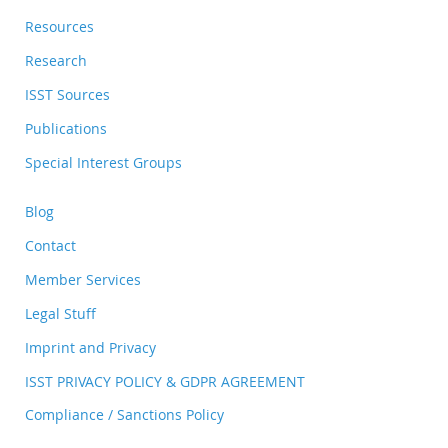
Resources
Research
ISST Sources
Publications
Special Interest Groups
Blog
Contact
Member Services
Legal Stuff
Imprint and Privacy
ISST PRIVACY POLICY & GDPR AGREEMENT
Compliance / Sanctions Policy