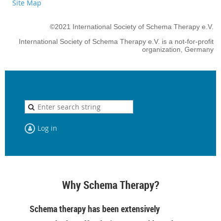
Site Map
©2021 International Society of Schema Therapy e.V.
International Society of Schema Therapy e.V. is a not-for-profit
organization, Germany
Log in
Why Schema Therapy?
Schema therapy has been extensively