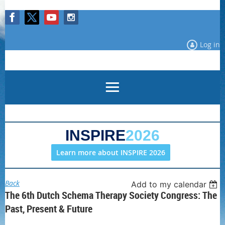
Log in
INSPIRE
2026
Learn more about INSPIRE 2026
Back
Add to my calendar
The 6th Dutch Schema Therapy Society Congress: The
Past, Present & Future