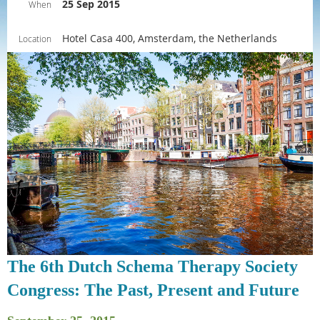
25 Sep 2015
When
Hotel Casa 400, Amsterdam, the Netherlands
Location
The 6th Dutch Schema Therapy Society
Congress: The Past, Present and Future