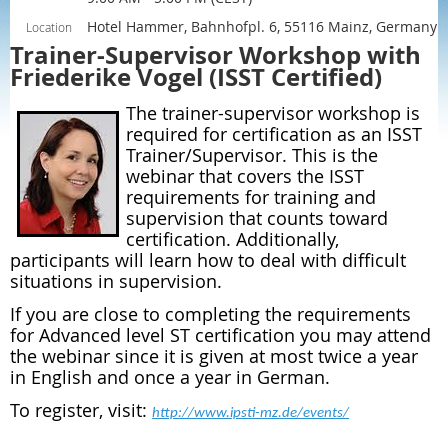
Hotel Hammer, Bahnhofpl. 6, 55116 Mainz, Germany
Location
Trainer-Supervisor Workshop with
Friederike Vogel (ISST Certified)
The trainer-supervisor workshop is
required for certification as an ISST
Trainer/Supervisor. This is the
webinar that covers the ISST
requirements for training and
supervision that counts toward
certification. Additionally,
participants will learn how to deal with difficult
situations in supervision.
If you are close to completing the requirements
for Advanced level ST certification you may attend
the webinar since it is given at most twice a year
in English and once a year in German.
To register, visit:
http://www.ipsti-mz.de/events/