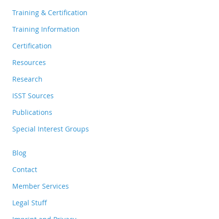
Training & Certification
Training Information
Certification
Resources
Research
ISST Sources
Publications
Special Interest Groups
Blog
Contact
Member Services
Legal Stuff