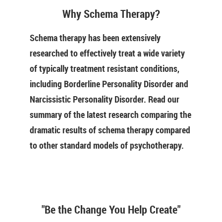
Why Schema Therapy?
Schema therapy has been extensively
researched to effectively treat a wide variety
of typically treatment resistant conditions,
including Borderline Personality Disorder and
Narcissistic Personality Disorder. Read our
summary of the latest research comparing the
dramatic results of schema therapy compared
to other standard models of psychotherapy.
"Be the Change You Help Create"