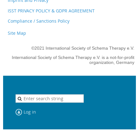
Imprint and Privacy
ISST PRIVACY POLICY & GDPR AGREEMENT
Compliance / Sanctions Policy
Site Map
©2021 International Society of Schema Therapy e.V.
International Society of Schema Therapy e.V. is a not-for-profit
organization, Germany
Log in