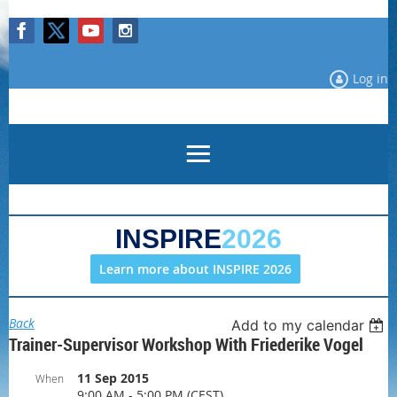
Log in
INSPIRE
2026
Learn more about INSPIRE 2026
Back
Add to my calendar
Trainer-Supervisor Workshop With Friederike Vogel
11 Sep 2015
When
9:00 AM - 5:00 PM (CEST)