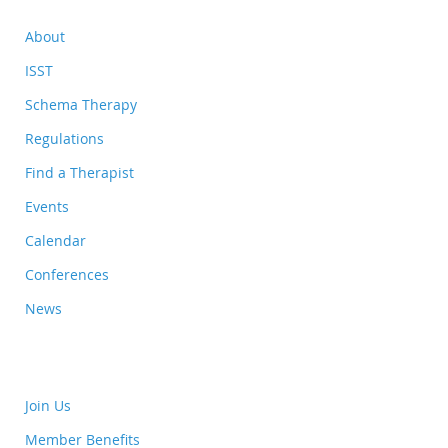
About
ISST
Schema Therapy
Regulations
Find a Therapist
Events
Calendar
Conferences
News
Join Us
Member Benefits