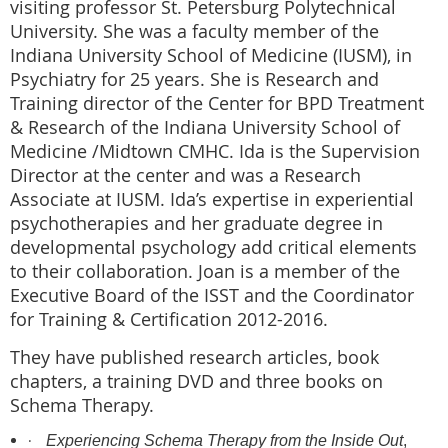
visiting professor St. Petersburg Polytechnical
University. She was a faculty member of the
Indiana University School of Medicine (IUSM), in
Psychiatry for 25 years. She is Research and
Training director of the Center for BPD Treatment
& Research of the Indiana University School of
Medicine /Midtown CMHC. Ida is the Supervision
Director at the center and was a Research
Associate at IUSM. Ida’s expertise in experiential
psychotherapies and her graduate degree in
developmental psychology add critical elements
to their collaboration. Joan is a member of the
Executive Board of the ISST and the Coordinator
for Training & Certification 2012-2016.
They have published research articles, book
chapters, a training DVD and three books on
Schema Therapy.
·
Experiencing Schema Therapy from the Inside Out
,