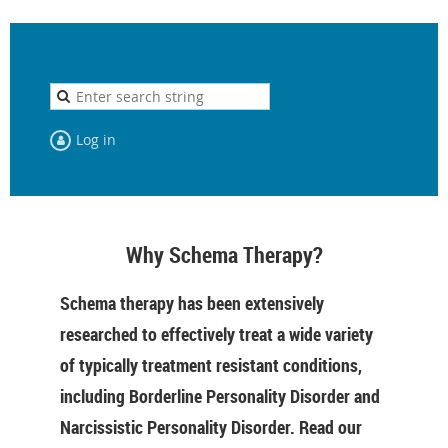
Log in
Why Schema Therapy?
Schema therapy has been extensively
researched to effectively treat a wide variety
of typically treatment resistant conditions,
including Borderline Personality Disorder and
Narcissistic Personality Disorder. Read our