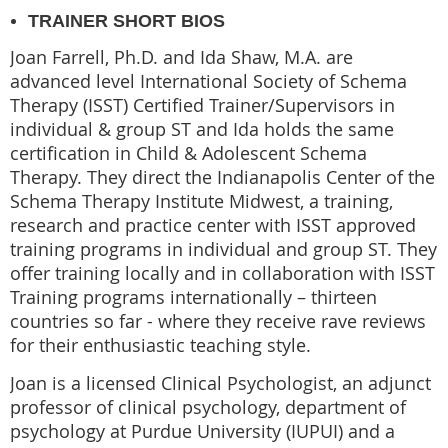
TRAINER SHORT BIOS
Joan Farrell, Ph.D. and Ida Shaw, M.A. are
advanced level International Society of Schema
Therapy (ISST) Certified Trainer/Supervisors in
individual & group ST and Ida holds the same
certification in Child & Adolescent Schema
Therapy. They direct the Indianapolis Center of the
Schema Therapy Institute Midwest, a training,
research and practice center with ISST approved
training programs in individual and group ST. They
offer training locally and in collaboration with ISST
Training programs internationally – thirteen
countries so far - where they receive rave reviews
for their enthusiastic teaching style.
Joan is a licensed Clinical Psychologist, an adjunct
professor of clinical psychology, department of
psychology at Purdue University (IUPUI) and a