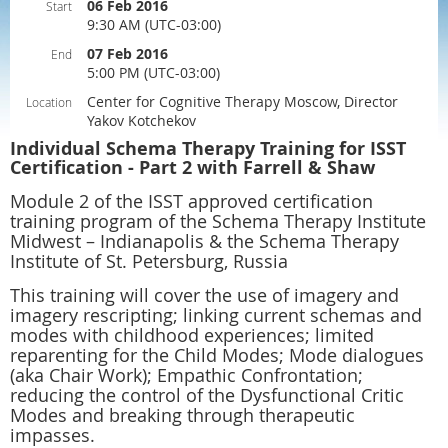
06 Feb 2016
Start
9:30 AM (UTC-03:00)
07 Feb 2016
End
5:00 PM (UTC-03:00)
Center for Cognitive Therapy Moscow, Director
Location
Yakov Kotchekov
Individual Schema Therapy Training for ISST
Certification - Part 2 with Farrell & Shaw
Module 2 of the ISST approved certification
training program of the Schema Therapy Institute
Midwest – Indianapolis & the Schema Therapy
Institute of St. Petersburg, Russia
This training will cover the use of imagery and
imagery rescripting; linking current schemas and
modes with childhood experiences; limited
reparenting for the Child Modes; Mode dialogues
(aka Chair Work); Empathic Confrontation;
reducing the control of the Dysfunctional Critic
Modes and breaking through therapeutic
impasses.