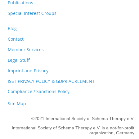
Publications
Special Interest Groups
Blog
Contact
Member Services
Legal Stuff
Imprint and Privacy
ISST PRIVACY POLICY & GDPR AGREEMENT
Compliance / Sanctions Policy
Site Map
©2021 International Society of Schema Therapy e.V.
International Society of Schema Therapy e.V. is a not-for-profit
organization, Germany