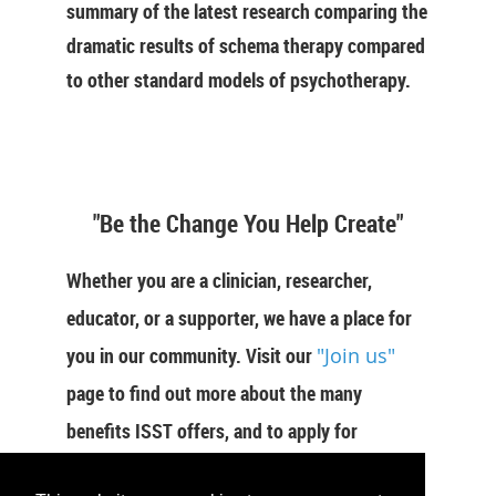
summary of the latest research comparing the
dramatic results of schema therapy compared
to other standard models of psychotherapy.
"Be the Change You Help Create"
Whether you are a clinician, researcher,
educator, or a supporter, we have a place for
you in our community. Visit our
"Join us"
page to find out more about the many
benefits ISST offers, and to apply for
membership now.