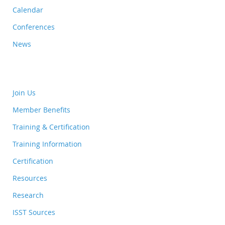
Calendar
Conferences
News
Join Us
Member Benefits
Training & Certification
Training Information
Certification
Resources
Research
ISST Sources