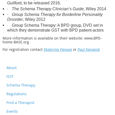
Guilford, to be released 2016.
·
The Schema Therapy Clinician’s Guide
, Wiley 2014
·
Group Schema Therapy for Borderline Personality
Disorder
, Wiley 2012
·
Group Schema Therapy: A BPD group, DVD set in
which they demonstrate GST with BPD patient-actors
More information is available on their website: www.BPD-
home-BASE.org
For registration contact
Ekaterina Panova
or
Paul Kasyanik
About
ISST
Schema Therapy
Regulations
Find a Therapist
Events