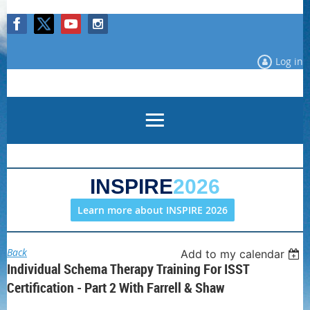
Log in
INSPIRE
2026
Learn more about INSPIRE 2026
Back
Add to my calendar
Individual Schema Therapy Training For ISST
Certification - Part 2 With Farrell & Shaw