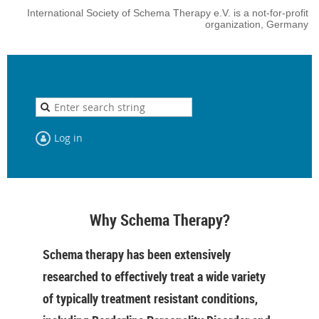
International Society of Schema Therapy e.V. is a not-for-profit
organization, Germany
Log in
Why Schema Therapy?
Schema therapy has been extensively
researched to effectively treat a wide variety
of typically treatment resistant conditions,