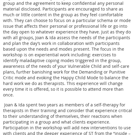
group and the agreement to keep confidential any personal
material disclosed. Participants are encouraged to share as
much or little content in the group as they feel comfortable
with. They can choose to focus on a particular schema or mode
issue that affects their personal or professional life or go into
the day open to whatever experience they have. Just as they do
with all groups, Joan & Ida assess the needs of the participants
and plan the day’s work in collaboration with participants
based upon the needs and modes present. The focus in the
workshop is on experiential work including: exercises to
identify maladaptive coping modes triggered in the group,
awareness of the needs of your Vulnerable Child and self-care
plans, further banishing work for the Demanding or Punitive
Critic mode and evoking the Happy Child Mode to balance the
hard work we do as therapists. This experience will change
every time it is offered, so it is possible to attend more than
once.
Joan & Ida spent two years as members of a self-therapy for
therapists in their training and consider that experience critical
to their understanding of themselves, their reactions when
participating in a group and what clients experience.
Participation in the workshop will add new interventions to use
with clients and the deeper experience of ST from the “inside –