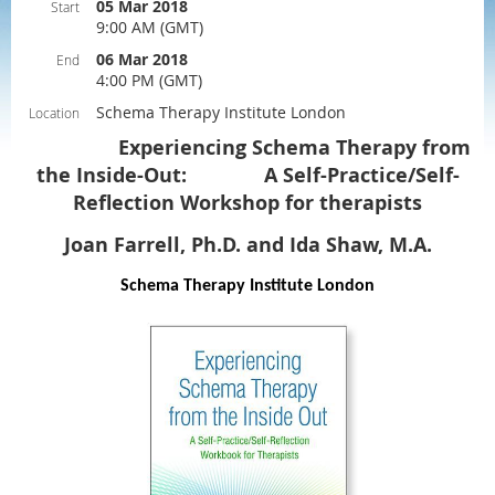
05 Mar 2018
Start
9:00 AM (GMT)
06 Mar 2018
End
4:00 PM (GMT)
Schema Therapy Institute London
Location
Experiencing Schema Therapy from
the Inside-Out: A Self-Practice/Self-
Reflection Workshop for therapists
Joan Farrell, Ph.D. and Ida Shaw, M.A.
Schema Therapy Institute London