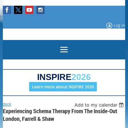
Log in
INSPIRE
2026
Learn more about INSPIRE 2026
Back
Add to my calendar
Experiencing Schema Therapy From The Inside-Out
London, Farrell & Shaw