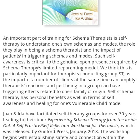
An important part of training for Schema Therapists is self-
therapy to understand one’s own schemas and modes, the role
they play in being a schema therapist and the impact of
patients’ in triggering schemas and modes. Such self-
awareness is critical to the genuine, open presence required by
Schema Therapy’s limited reparenting model. We think this is
particularly important for therapists conducting group ST, as
the impact of a number of clients at the same time can amplify
therapists’ reactions and just being in a group can have
triggering effects related to one’s family of origin. Self-schema
therapy has personal benefits as well in terms of self-
awareness and healing for one’s Vulnerable Child mode.
Joan & Ida have facilitated self-therapy groups for over 30 years
leading to their book
Experiencing Schema Therapy from the Inside
Out: A Self-Practice/Self-Reflection Workbook for Therapists,
which
was released by Guilford Press, January, 2018. The workshop
begins with establishing safety and connection within the