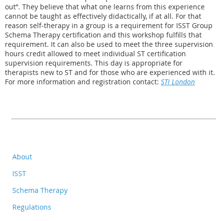
out”. They believe that what one learns from this experience
cannot be taught as effectively didactically, if at all. For that
reason self-therapy in a group is a requirement for ISST Group
Schema Therapy certification and this workshop fulfills that
requirement. It can also be used to meet the three supervision
hours credit allowed to meet individual ST certification
supervision requirements. This day is appropriate for
therapists new to ST and for those who are experienced with it.
For more information and registration contact:
STI London
About
ISST
Schema Therapy
Regulations