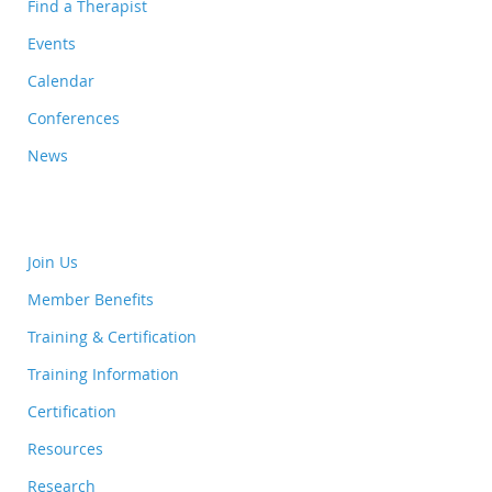
Find a Therapist
Events
Calendar
Conferences
News
Join Us
Member Benefits
Training & Certification
Training Information
Certification
Resources
Research