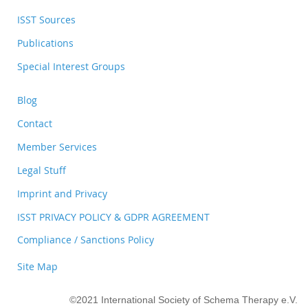
ISST Sources
Publications
Special Interest Groups
Blog
Contact
Member Services
Legal Stuff
Imprint and Privacy
ISST PRIVACY POLICY & GDPR AGREEMENT
Compliance / Sanctions Policy
Site Map
©2021 International Society of Schema Therapy e.V.