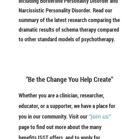
including Borderline Personality Disorder and
Narcissistic Personality Disorder. Read our
summary of the latest research comparing the
dramatic results of schema therapy compared
to other standard models of psychotherapy.
"Be the Change You Help Create"
Whether you are a clinician, researcher,
educator, or a supporter, we have a place for
you in our community. Visit our
"Join us"
page to find out more about the many
benefits ISST offers, and to apply for