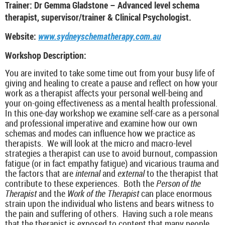
Trainer: Dr Gemma Gladstone – Advanced level schema
therapist, supervisor/trainer & Clinical Psychologist.
Website:
www.sydneyschematherapy.com.au
Workshop Description:
You are invited to take some time out from your busy life of
giving and healing to create a pause and reflect on how your
work as a therapist affects your personal well-being and
your on-going effectiveness as a mental health professional.
In this one-day workshop we examine self-care as a personal
and professional imperative and examine how our own
schemas and modes can influence how we practice as
therapists. We will look at the micro and macro-level
strategies a therapist can use to avoid burnout, compassion
fatigue (or in fact empathy fatigue) and vicarious trauma and
the factors that are
internal
and
external
to the therapist that
contribute to these experiences. Both the
Person of the
Therapist
and the
Work of the Therapist
can place enormous
strain upon the individual who listens and bears witness to
the pain and suffering of others. Having such a role means
that the therapist is exposed to content that many people