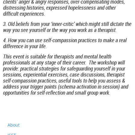
clients’ anger & angry responses, over-compensating modes,
distressing histories, expressed hopelessness and other
difficult experiences.
3. Old beliefs from your ‘inner-critic’ which might still dictate the
way you see yourself or the way you work as a therapist.
4. How you can use self-compassion practices to make a real
difference in your life.
This event is suitable for therapists and mental health
professionals at any stage of their career. The workshop will
provide: practical strategies for safeguarding yourself in your
sessions, experiential exercises, case discussions, therapist
self-compassion practices, useful tools to help you assess &
address your trigger points (schema activation in session) and
opportunities for self-reflection and small group work.
About