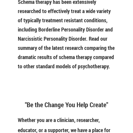
Schema therapy has been extensively
researched to effectively treat a wide variety
of typically treatment resistant conditions,
including Borderline Personality Disorder and
Narcissistic Personality Disorder. Read our
summary of the latest research comparing the
dramatic results of schema therapy compared
to other standard models of psychotherapy.
"Be the Change You Help Create"
Whether you are a clinician, researcher,
educator, or a supporter, we have a place for