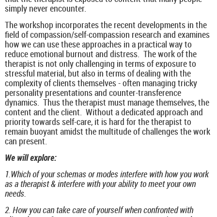
simply never encounter.
The workshop incorporates the recent developments in the
field of compassion/self-compassion research and examines
how we can use these approaches in a practical way to
reduce emotional burnout and distress. The work of the
therapist is not only challenging in terms of exposure to
stressful material, but also in terms of dealing with the
complexity of clients themselves - often managing tricky
personality presentations and counter-transference
dynamics. Thus the therapist must manage themselves, the
content and the client. Without a dedicated approach and
priority towards self-care, it is hard for the therapist to
remain buoyant amidst the multitude of challenges the work
can present.
We will explore:
1.Which of your schemas or modes interfere with how you work
as a therapist & interfere with your ability to meet your own
needs.
2. How you can take care of yourself when confronted with