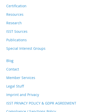
Certification
Resources
Research
ISST Sources
Publications
Special Interest Groups
Blog
Contact
Member Services
Legal Stuff
Imprint and Privacy
ISST PRIVACY POLICY & GDPR AGREEMENT
Compliance / Sanctions Policy