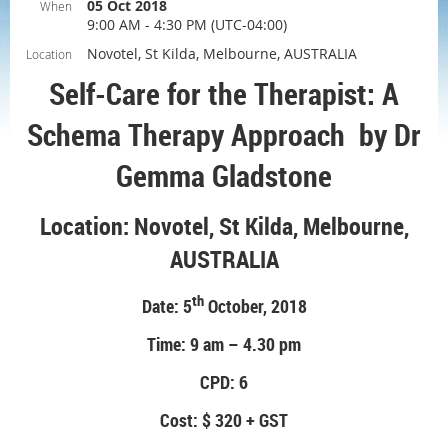
05 Oct 2018
When
9:00 AM - 4:30 PM (UTC-04:00)
Novotel, St Kilda, Melbourne, AUSTRALIA
Location
Self-Care for the Therapist: A
Schema Therapy Approach by Dr
Gemma Gladstone
Location: Novotel, St Kilda, Melbourne,
AUSTRALIA
th
Date: 5
October, 2018
Time: 9 am – 4.30 pm
CPD: 6
Cost: $ 320 + GST