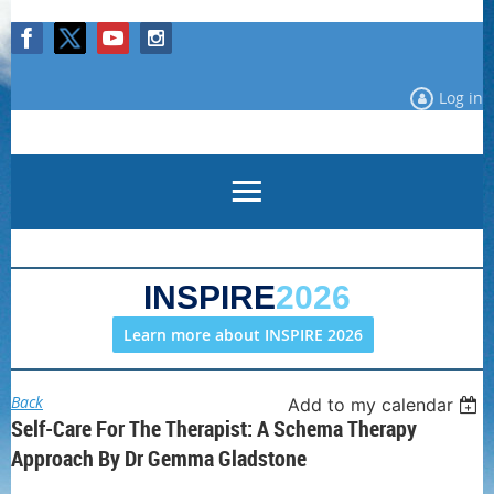
Log in
INSPIRE
2026
Learn more about INSPIRE 2026
Back
Add to my calendar
Self-Care For The Therapist: A Schema Therapy
Approach By Dr Gemma Gladstone