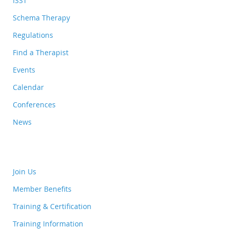
ISST
Schema Therapy
Regulations
Find a Therapist
Events
Calendar
Conferences
News
Join Us
Member Benefits
Training & Certification
Training Information