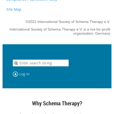
Site Map
©2021 International Society of Schema Therapy e.V.
International Society of Schema Therapy e.V. is a not-for-profit
organization, Germany
Log in
Why Schema Therapy?