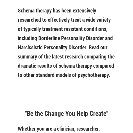
Schema therapy has been extensively
researched to effectively treat a wide variety
of typically treatment resistant conditions,
including Borderline Personality Disorder and
Narcissistic Personality Disorder. Read our
summary of the latest research comparing the
dramatic results of schema therapy compared
to other standard models of psychotherapy.
"Be the Change You Help Create"
Whether you are a clinician, researcher,