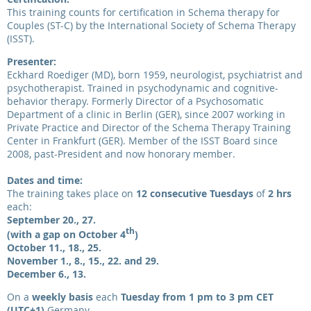
This training counts for certification in Schema therapy for
Couples (ST-C) by the International Society of Schema Therapy
(ISST).
Presenter:
Eckhard Roediger (MD), born 1959, neurologist, psychiatrist and
psychotherapist. Trained in psychodynamic and cognitive-
behavior therapy. Formerly Director of a Psychosomatic
Department of a clinic in Berlin (GER), since 2007 working in
Private Practice and Director of the Schema Therapy Training
Center in Frankfurt (GER). Member of the ISST Board since
2008, past-President and now honorary member.
Dates and time:
The training takes place on
12 consecutive Tuesdays
of
2 hrs
each:
September 20., 27.
th
(with a gap on October 4
)
October
11., 18., 25.
November
1., 8., 15., 22. and 29.
December 6., 13.
On a
weekly basis
each
Tuesday from 1 pm to 3 pm CET
(UTC+1)
Germany
.