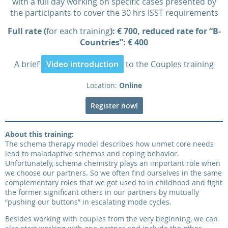
with a full day working on specific cases presented by
the participants to cover the 30 hrs ISST requirements
Full rate (
for each training
): € 700, reduced rate for “B-
Countries”: € 400
A brief
Video introduction
to the Couples training
Location:
Online
Register now!
About this training:
The schema therapy model describes how unmet core needs
lead to maladaptive schemas and coping behavior.
Unfortunately, schema chemistry plays an important role when
we choose our partners. So we often find ourselves in the same
complementary roles that we got used to in childhood and fight
the former significant others in our partners by mutually
“pushing our buttons” in escalating mode cycles.
Besides working with couples from the very beginning, we can