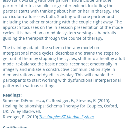
also start working with one partner and include the other
partner later to a smaller or greater extend. Including the
partner starts with thinking about him or her in therapy. The
curriculum addresses both: Starting with one partner and
including the other or starting with the couple right away. The
approach focusses on the in-session presentation of the mode
cycles. It is based on a module system serving as handrails
guiding the therapist through the course of therapy.
The training adapts the schema therapy model on
interpersonal mode cycles, describes and trains the steps to
get out of them by stopping the cycles, shift into a healthy adult
mode, re-balance the basic needs, reconnect emotionally in
imagery and initiate a constructive communication style in
demonstrations and dyadic role-play. This will enable the
participants to start working with dysfunctional interpersonal
patterns in various settings.
Readings:
Simeone-DiFrancesco, C., Roediger, E., Stevens, B. (2015).
Healing Relationships: Schema Therapy for Couples, Oxford,
UK: Wiley-Blackwell.
Roediger, E. (2019)
The Couples-ST Module System
Certification: