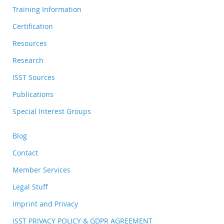
Training Information
Certification
Resources
Research
ISST Sources
Publications
Special Interest Groups
Blog
Contact
Member Services
Legal Stuff
Imprint and Privacy
ISST PRIVACY POLICY & GDPR AGREEMENT