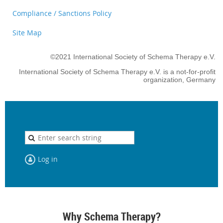
Compliance / Sanctions Policy
Site Map
©2021 International Society of Schema Therapy e.V.
International Society of Schema Therapy e.V. is a not-for-profit
organization, Germany
Log in
Why Schema Therapy?