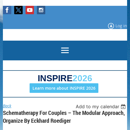
Log in
INSPIRE
2026
Learn more about INSPIRE 2026
Back
Add to my calendar
Schematherapy For Couples – The Modular Approach,
Organize By Eckhard Roediger