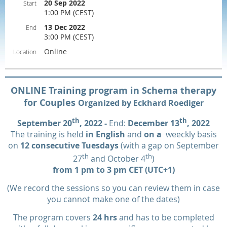
20 Sep 2022
Start
1:00 PM (CEST)
13 Dec 2022
End
3:00 PM (CEST)
Online
Location
ONLINE Training program in Schema therapy
for Couples
Organized by Eckhard Roediger
th
th
September 20
, 2022 -
End:
December 13
, 2022
The training is held
in English
and
on a
weeckly basis
on
12 consecutive Tuesdays
(with a gap on September
th
th
27
and October 4
)
from 1 pm to 3 pm CET (UTC+1)
(We record the sessions so you can review them in case
you cannot make one of the dates)
The program covers
24 hrs
and has to be completed