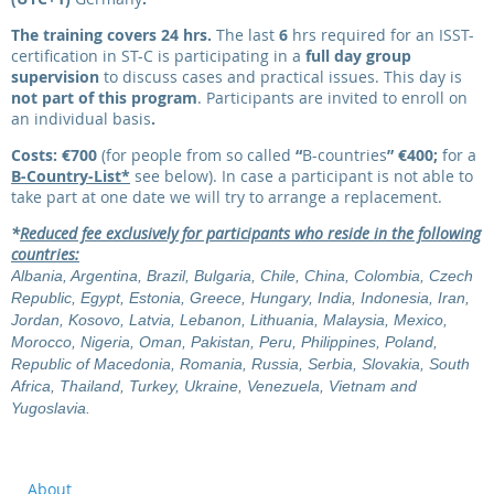
The training covers 24 hrs.
The last
6
hrs required for an ISST-
certification in ST-C is participating in a
full day group
supervision
to discuss cases and practical issues. This day is
not part of this program
.
Participants are invited to enroll on
an individual basis
.
Costs: €700
(for people from so called
“
B-countries
”
€400
;
for a
B-Country-List*
see below). In case a participant is not able to
take part at one date we will try to arrange a replacement.
*
Reduced fee exclusively for participants who reside in the following
countries:
Albania, Argentina, Brazil, Bulgaria, Chile, China, Colombia, Czech
Republic, Egypt, Estonia, Greece, Hungary, India, Indonesia, Iran,
Jordan, Kosovo, Latvia, Lebanon, Lithuania, Malaysia, Mexico,
Morocco, Nigeria, Oman, Pakistan, Peru, Philippines, Poland,
Republic of Macedonia, Romania, Russia, Serbia, Slovakia, South
Africa, Thailand, Turkey, Ukraine, Venezuela, Vietnam and
Yugoslavia.
About