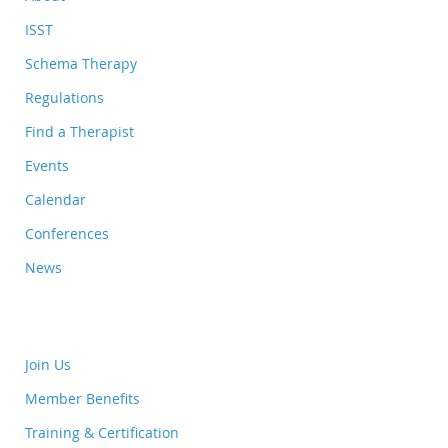
ISST
Schema Therapy
Regulations
Find a Therapist
Events
Calendar
Conferences
News
Join Us
Member Benefits
Training & Certification